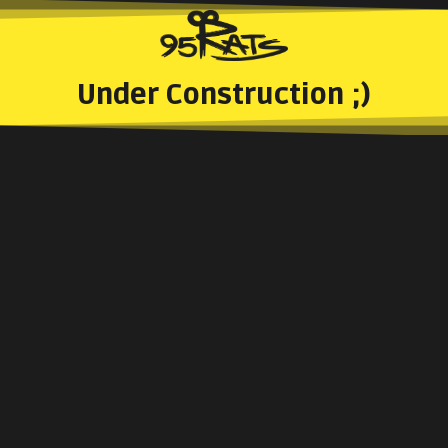
Under Construction ;)